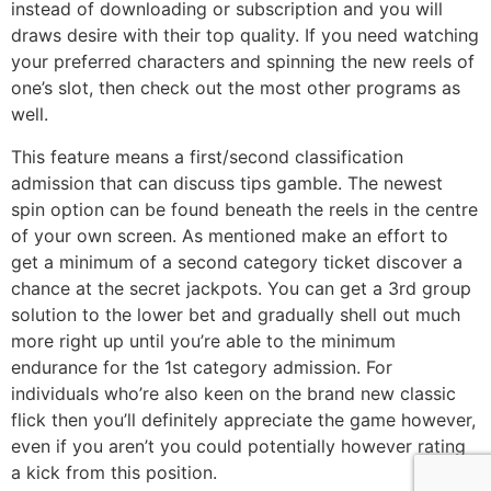
instead of downloading or subscription and you will
draws desire with their top quality. If you need watching
your preferred characters and spinning the new reels of
one’s slot, then check out the most other programs as
well.
This feature means a first/second classification
admission that can discuss tips gamble. The newest
spin option can be found beneath the reels in the centre
of your own screen. As mentioned make an effort to
get a minimum of a second category ticket discover a
chance at the secret jackpots. You can get a 3rd group
solution to the lower bet and gradually shell out much
more right up until you’re able to the minimum
endurance for the 1st category admission. For
individuals who’re also keen on the brand new classic
flick then you’ll definitely appreciate the game however,
even if you aren’t you could potentially however rating
a kick from this position.