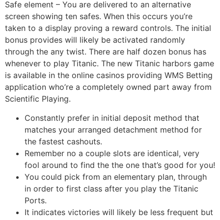
Safe element – You are delivered to an alternative
screen showing ten safes. When this occurs you’re
taken to a display proving a reward controls. The initial
bonus provides will likely be activated randomly
through the any twist. There are half dozen bonus has
whenever to play Titanic. The new Titanic harbors game
is available in the online casinos providing WMS Betting
application who’re a completely owned part away from
Scientific Playing.
Constantly prefer in initial deposit method that
matches your arranged detachment method for
the fastest cashouts.
Remember no a couple slots are identical, very
fool around to find the the one that’s good for you!
You could pick from an elementary plan, through
in order to first class after you play the Titanic
Ports.
It indicates victories will likely be less frequent but