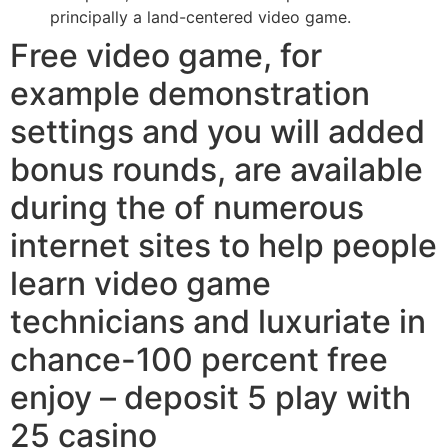
principally a land-centered video game.
Free video game, for
example demonstration
settings and you will added
bonus rounds, are available
during the of numerous
internet sites to help people
learn video game
technicians and luxuriate in
chance-100 percent free
enjoy – deposit 5 play with
25 casino