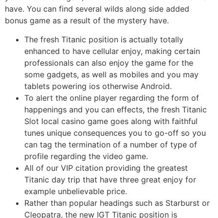
have. You can find several wilds along side added
bonus game as a result of the mystery have.
The fresh Titanic position is actually totally
enhanced to have cellular enjoy, making certain
professionals can also enjoy the game for the
some gadgets, as well as mobiles and you may
tablets powering ios otherwise Android.
To alert the online player regarding the form of
happenings and you can effects, the fresh Titanic
Slot local casino game goes along with faithful
tunes unique consequences you to go-off so you
can tag the termination of a number of type of
profile regarding the video game.
All of our VIP citation providing the greatest
Titanic day trip that have three great enjoy for
example unbelievable price.
Rather than popular headings such as Starburst or
Cleopatra, the new IGT Titanic position is