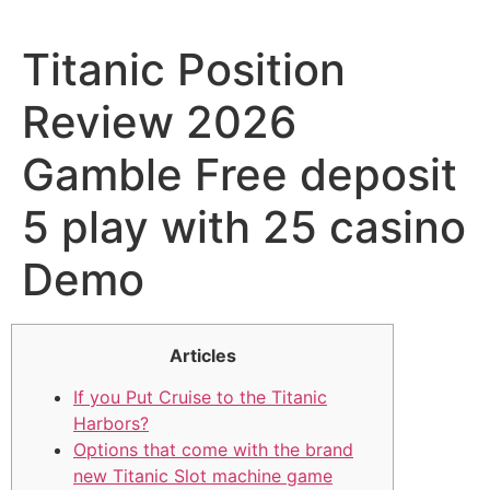
Titanic Position
Review 2026
Gamble Free deposit
5 play with 25 casino
Demo
Articles
If you Put Cruise to the Titanic
Harbors?
Options that come with the brand
new Titanic Slot machine game