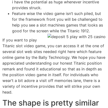
i have the potential as huge whenever incentive
provides struck.
Feature wise the video game isn’t such piled, but
for the framework front you will be challenged to
help you see a slot machines games that looks as
good for the screen while the Titanic 1912.
If you want to play
Titanic slot video game, you can access it at the one of
several slot web sites needed right here which feature
online game by the Bally Technology. We hope you have
appreciated understanding our honest Titanic position
remark and found it educational so that as in depth as
the position video game in itself. For individuals who
wear’t a bit adore a visit off memories lane, there is a
variety of incentive provides that will strike your own
head.
The shape is pretty similar