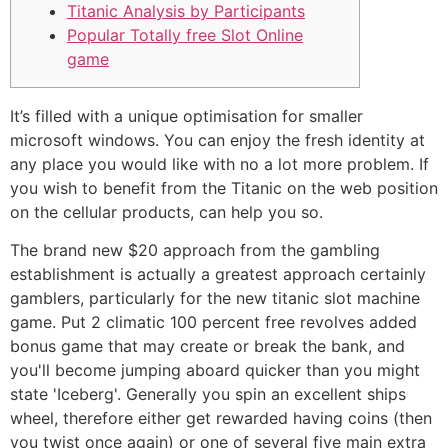
Titanic Analysis by Participants
Popular Totally free Slot Online
game
It’s filled with a unique optimisation for smaller
microsoft windows. You can enjoy the fresh identity at
any place you would like with no a lot more problem. If
you wish to benefit from the Titanic on the web position
on the cellular products, can help you so.
The brand new $20 approach from the gambling
establishment is actually a greatest approach certainly
gamblers, particularly for the new titanic slot machine
game.
Put 2 climatic 100 percent free revolves added
bonus game that may create or break the bank, and
you'll become jumping aboard quicker than you might
state 'Iceberg'. Generally you spin an excellent ships
wheel, therefore either get rewarded having coins (then
you twist once again) or one of several five main extra