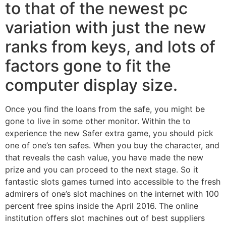
to that of the newest pc
variation with just the new
ranks from keys, and lots of
factors gone to fit the
computer display size.
Once you find the loans from the safe, you might be
gone to live in some other monitor. Within the to
experience the new Safer extra game, you should pick
one of one’s ten safes. When you buy the character, and
that reveals the cash value, you have made the new
prize and you can proceed to the next stage. So it
fantastic slots games turned into accessible to the fresh
admirers of one’s slot machines on the internet with 100
percent free spins inside the April 2016. The online
institution offers slot machines out of best suppliers