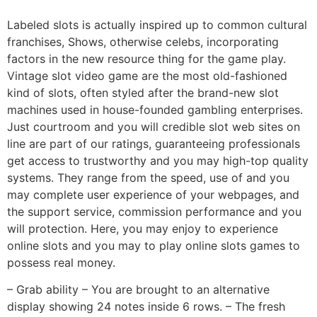
Labeled slots is actually inspired up to common cultural
franchises, Shows, otherwise celebs, incorporating
factors in the new resource thing for the game play.
Vintage slot video game are the most old-fashioned
kind of slots, often styled after the brand-new slot
machines used in house-founded gambling enterprises.
Just courtroom and you will credible slot web sites on
line are part of our ratings, guaranteeing professionals
get access to trustworthy and you may high-top quality
systems. They range from the speed, use of and you
may complete user experience of your webpages, and
the support service, commission performance and you
will protection. Here, you may enjoy to experience
online slots and you may to play online slots games to
possess real money.
– Grab ability – You are brought to an alternative
display showing 24 notes inside 6 rows. – The fresh