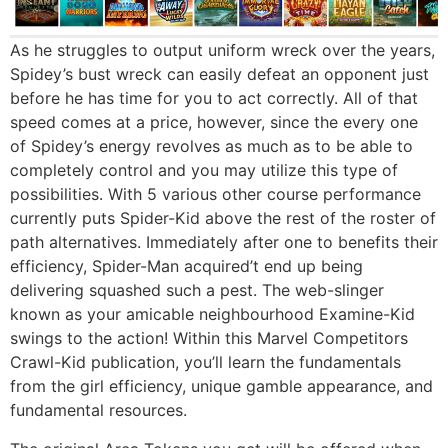
As he struggles to output uniform wreck over the years,
Spidey’s bust wreck can easily defeat an opponent just
before he has time for you to act correctly. All of that
speed comes at a price, however, since the every one
of Spidey’s energy revolves as much as to be able to
completely control and you may utilize this type of
possibilities. With 5 various other course performance
currently puts Spider-Kid above the rest of the roster of
path alternatives. Immediately after one to benefits their
efficiency, Spider-Man acquired’t end up being
delivering squashed such a pest. The web-slinger
known as your amicable neighbourhood Examine-Kid
swings to the action! Within this Marvel Competitors
Crawl-Kid publication, you’ll learn the fundamentals
from the girl efficiency, unique gamble appearance, and
fundamental resources.