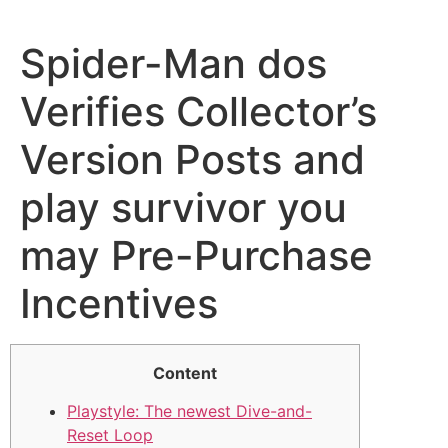
Spider-Man dos
Verifies Collector’s
Version Posts and
play survivor you
may Pre-Purchase
Incentives
Content
Playstyle: The newest Dive-and-
Reset Loop