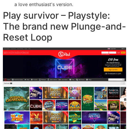
a love enthusiast's version.
Play survivor – Playstyle:
The brand new Plunge-and-
Reset Loop