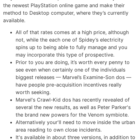
the newest PlayStation online game and make their
method to Desktop computer, where they’s currently
available.
All of that rates comes at a high price, although
not, while the each one of Spidey’s electricity
spins up to being able to fully manage and you
may incorporate this type of prospective.
Prior to you are doing, it’s worth every penny to
see even when certainly one of the individuals
biggest releases — Marvel’s Examine-Son dos —
have people pre-acquisition incentives really
worth seeking.
Marvel's Crawl-Kid dos has recently revealed of
several the new results, as well as Peter Parker's
the brand new powers for the Venom symbiote.
Alternatively your'll need to move inside the urban
area reading to own close incidents.
It's available in about three versions, in addition to