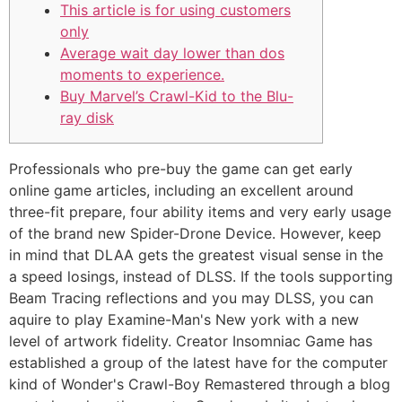
This article is for using customers
only
Average wait day lower than dos
moments to experience.
Buy Marvel’s Crawl-Kid to the Blu-
ray disk
Professionals who pre-buy the game can get early
online game articles, including an excellent around
three-fit prepare, four ability items and very early usage
of the brand new Spider-Drone Device. However, keep
in mind that DLAA gets the greatest visual sense in the
a speed losings, instead of DLSS. If the tools supporting
Beam Tracing reflections and you may DLSS, you can
aquire to play Examine-Man's New york with a new
level of artwork fidelity.
Creator Insomniac Game has
established a group of the latest have for the computer
kind of Wonder's Crawl-Boy Remastered through a blog