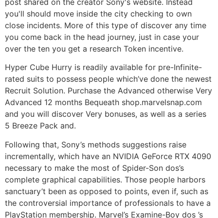
post shared on the creator Sony's website. Instead
you'll should move inside the city checking to own
close incidents. More of this type of discover any time
you come back in the head journey, just in case your
over the ten you get a research Token incentive.
Hyper Cube Hurry is readily available for pre-Infinite-
rated suits to possess people which’ve done the newest
Recruit Solution. Purchase the Advanced otherwise Very
Advanced 12 months Bequeath shop.marvelsnap.com
and you will discover Very bonuses, as well as a series
5 Breeze Pack and.
Following that, Sony’s methods suggestions raise
incrementally, which have an NVIDIA GeForce RTX 4090
necessary to make the most of Spider-Son dos’s
complete graphical capabilities. Those people harbors
sanctuary’t been as opposed to points, even if, such as
the controversial importance of professionals to have a
PlayStation membership. Marvel’s Examine-Boy dos ’s