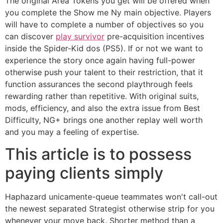
The original Area Tokens you get will be offered when
you complete the Show me Ny main objective. Players
will have to complete a number of objectives so you
can discover
play survivor
pre-acquisition incentives
inside the Spider-Kid dos (PS5). If or not we want to
experience the story once again having full-power
otherwise push your talent to their restriction, that it
function assurances the second playthrough feels
rewarding rather than repetitive. With original suits,
mods, efficiency, and also the extra issue from Best
Difficulty, NG+ brings one another replay well worth
and you may a feeling of expertise.
This article is to possess
paying clients simply
Haphazard unicamente-queue teammates won't call-out
the newest separated Strategist otherwise strip for you
whenever your move back. Shorter method than a