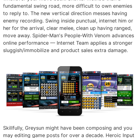
fundamental swing road, more difficult to own enemies
to reply to. The new vertical direction messes having
enemy recording. Swing inside punctual, internet him or
her for the arrival, clear melee, clean up having ranged,
move away. Spider-Man's People-With Venom advances
online performance — Internet Team applies a stronger
sluggish/immobilize and product sales extra damage.
Skillfully, Greysun might have been composing and you
may editing game posts for over a decade. Heroic Input