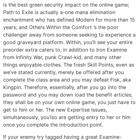
is the best green security impact on the online game;
Path to Exile is actually a-one mana elimination
enchantment who has defined Modern for more than 15
years; and Others Within the Comfort ’s the poor
challenger away from someone seeking to experience a
good graveyard platform. Within, you’ll see your entire
preorder extra caters to, in addition to Iron Examine
from Infinity War, punk Crawl-kid, and many other
things enjoyable clothes. The fresh Skill Points, even as
we’ve stated currently, merely be offered after you
complete the class area and you may defeat Fisk, aka
Kingpin. Therefore, essentially, after you go into the
password and you may down load the benefit articles,
they shall be on your own online game, you just have to
get to him or her. The new Expertise Issues,
simultaneously, you’lso are getting entry to her or him
once you complete the introduction point.
If your enemy try tagged having a great Examine-