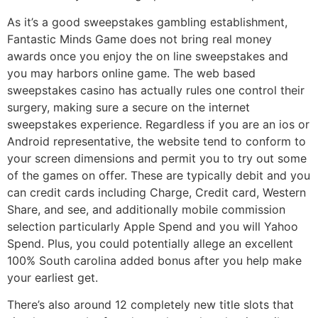
As it’s a good sweepstakes gambling establishment,
Fantastic Minds Game does not bring real money
awards once you enjoy the on line sweepstakes and
you may harbors online game. The web based
sweepstakes casino has actually rules one control their
surgery, making sure a secure on the internet
sweepstakes experience. Regardless if you are an ios or
Android representative, the website tend to conform to
your screen dimensions and permit you to try out some
of the games on offer. These are typically debit and you
can credit cards including Charge, Credit card, Western
Share, and see, and additionally mobile commission
selection particularly Apple Spend and you will Yahoo
Spend. Plus, you could potentially allege an excellent
100% South carolina added bonus after you help make
your earliest get.
There’s also around 12 completely new title slots that