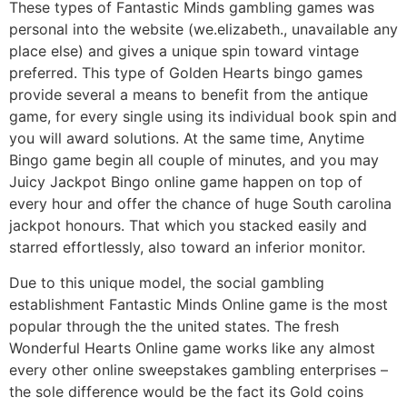
These types of Fantastic Minds gambling games was
personal into the website (we.elizabeth., unavailable any
place else) and gives a unique spin toward vintage
preferred. This type of Golden Hearts bingo games
provide several a means to benefit from the antique
game, for every single using its individual book spin and
you will award solutions. At the same time, Anytime
Bingo game begin all couple of minutes, and you may
Juicy Jackpot Bingo online game happen on top of
every hour and offer the chance of huge South carolina
jackpot honours. That which you stacked easily and
starred effortlessly, also toward an inferior monitor.
Due to this unique model, the social gambling
establishment Fantastic Minds Online game is the most
popular through the the united states. The fresh
Wonderful Hearts Online game works like any almost
every other online sweepstakes gambling enterprises –
the sole difference would be the fact its Gold coins