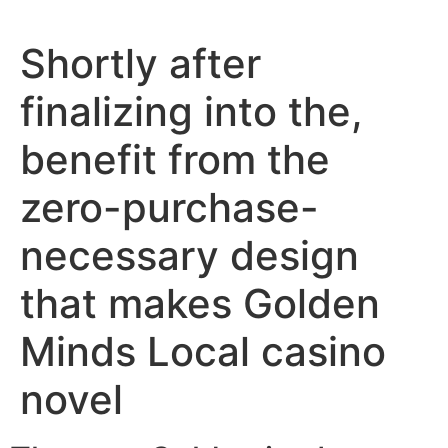
Shortly after
finalizing into the,
benefit from the
zero-purchase-
necessary design
that makes Golden
Minds Local casino
novel