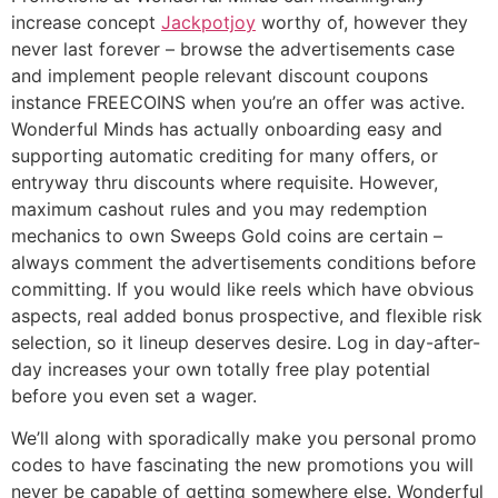
increase concept
Jackpotjoy
worthy of, however they
never last forever – browse the advertisements case
and implement people relevant discount coupons
instance FREECOINS when you’re an offer was active.
Wonderful Minds has actually onboarding easy and
supporting automatic crediting for many offers, or
entryway thru discounts where requisite. However,
maximum cashout rules and you may redemption
mechanics to own Sweeps Gold coins are certain –
always comment the advertisements conditions before
committing. If you would like reels which have obvious
aspects, real added bonus prospective, and flexible risk
selection, so it lineup deserves desire. Log in day-after-
day increases your own totally free play potential
before you even set a wager.
We’ll along with sporadically make you personal promo
codes to have fascinating the new promotions you will
never be capable of getting somewhere else. Wonderful