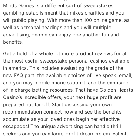
Minds Games is a different sort of sweepstakes
gambling establishment that mixes charities and you
will public playing. With more than 100 online game, as
well as personal headings and you will multiple
advertising, people can enjoy one another fun and
benefits.
Get a hold of a whole lot more product reviews for all
the most useful sweepstake personal casinos available
in america. This includes evaluating the grade of the
new FAQ part, the available choices of live speak, email,
and you may mobile phone support, and the exposure
of in charge betting resources. That have Golden Hearts
Casino’s incredible offers, your next huge profit are
prepared not far off. Start discussing your own
recommendation connect now and see the benefits
accumulate as your loved ones begin her effective
escapades! The unique advertising can handle thrill
seekers and you can large-profit dreamers equivalent.