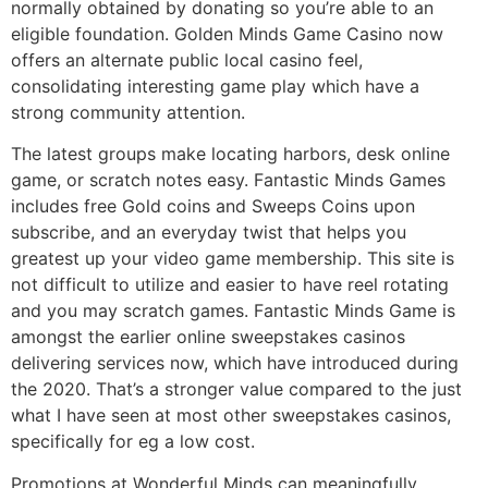
normally obtained by donating so you’re able to an
eligible foundation. Golden Minds Game Casino now
offers an alternate public local casino feel,
consolidating interesting game play which have a
strong community attention.
The latest groups make locating harbors, desk online
game, or scratch notes easy. Fantastic Minds Games
includes free Gold coins and Sweeps Coins upon
subscribe, and an everyday twist that helps you
greatest up your video game membership. This site is
not difficult to utilize and easier to have reel rotating
and you may scratch games. Fantastic Minds Game is
amongst the earlier online sweepstakes casinos
delivering services now, which have introduced during
the 2020. That’s a stronger value compared to the just
what I have seen at most other sweepstakes casinos,
specifically for eg a low cost.
Promotions at Wonderful Minds can meaningfully