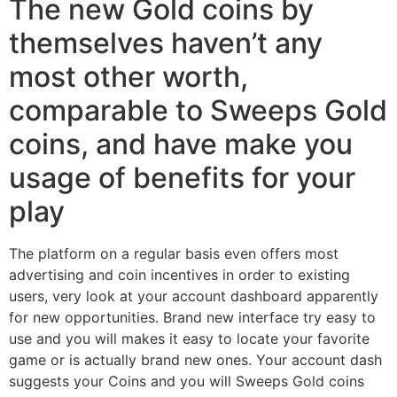
The new Gold coins by
themselves haven’t any
most other worth,
comparable to Sweeps Gold
coins, and have make you
usage of benefits for your
play
The platform on a regular basis even offers most
advertising and coin incentives in order to existing
users, very look at your account dashboard apparently
for new opportunities. Brand new interface try easy to
use and you will makes it easy to locate your favorite
game or is actually brand new ones. Your account dash
suggests your Coins and you will Sweeps Gold coins