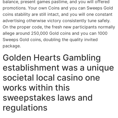
balance, present games pastime, and you will offered
promotions. Your own Coins and you can Sweeps Gold
coins stability are still intact, and you will one constant
advertising otherwise victory consistently tune safely.
On the proper code, the fresh new participants normally
allege around 250,000 Gold coins and you can 1000
Sweeps Gold coins, doubling the quality invited
package.
Golden Hearts Gambling
establishment was a unique
societal local casino one
works within this
sweepstakes laws and
regulations