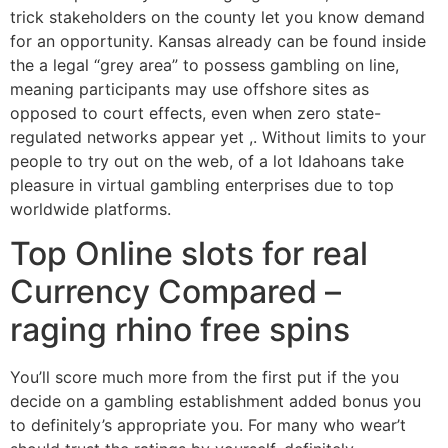
trick stakeholders on the county let you know demand
for an opportunity. Kansas already can be found inside
the a legal “grey area” to possess gambling on line,
meaning participants may use offshore sites as
opposed to court effects, even when zero state-
regulated networks appear yet ,. Without limits to your
people to try out on the web, of a lot Idahoans take
pleasure in virtual gambling enterprises due to top
worldwide platforms.
Top Online slots for real
Currency Compared –
raging rhino free spins
You’ll score much more from the first put if the you
decide on a gambling establishment added bonus you
to definitely’s appropriate you. For many who wear’t