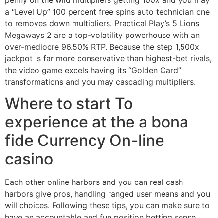
a “Level Up” 100 percent free spins auto technician one
to removes down multipliers. Practical Play’s 5 Lions
Megaways 2 are a top-volatility powerhouse with an
over-mediocre 96.50% RTP. Because the step 1,500x
jackpot is far more conservative than highest-bet rivals,
the video game excels having its “Golden Card”
transformations and you may cascading multipliers.
Where to start To
experience at the a bona
fide Currency On-line
casino
Each other online harbors and you can real cash
harbors give pros, handling ranged user means and you
will choices. Following these tips, you can make sure to
have an accountable and fun position betting sense.