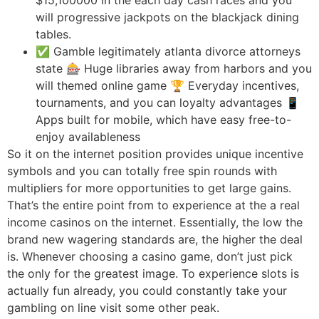
will progressive jackpots on the blackjack dining
tables.
✅ Gamble legitimately atlanta divorce attorneys
state 🎰 Huge libraries away from harbors and you
will themed online game 🏆 Everyday incentives,
tournaments, and you can loyalty advantages 📱
Apps built for mobile, which have easy free-to-
enjoy availableness
So it on the internet position provides unique incentive
symbols and you can totally free spin rounds with
multipliers for more opportunities to get large gains.
That’s the entire point from to experience at the a real
income casinos on the internet. Essentially, the low the
brand new wagering standards are, the higher the deal
is. Whenever choosing a casino game, don’t just pick
the only for the greatest image. To experience slots is
actually fun already, you could constantly take your
gambling on line visit some other peak.