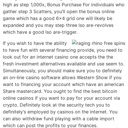
high as step 1,000x, Bonus Purchase For individuals who
gather step 3 Scatters, you’ll open the bonus online
game which has a good 6×4 grid one will likely be
expanded and you may step three lso are-revolves
which have a good lso are-trigger.
If you wish to have the ability
to have fun with several financing provide, you need to
look out for an internet casino one accepts the the
fresh investment alternatives available and use seem to.
Simultaneously, you should make sure you to definitely
an on-line casino software allows Western Show if you
want to financing your account which have an american
Share mastercard. You ought to find the best bitcoin
online casinos if you want to pay for your account via
crypto. Definitely look at the security tech you to
definitely’s employed by casinos on the internet. You
can also withdraw fund playing with a cable import
which can post the profits to your finances.