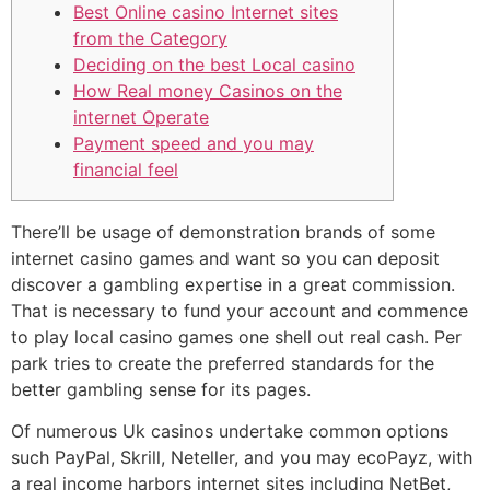
Best Online casino Internet sites
from the Category
Deciding on the best Local casino
How Real money Casinos on the
internet Operate
Payment speed and you may
financial feel
There’ll be usage of demonstration brands of some
internet casino games and want so you can deposit
discover a gambling expertise in a great commission.
That is necessary to fund your account and commence
to play local casino games one shell out real cash.
Per
park tries to create the preferred standards for the
better gambling sense for its pages.
Of numerous Uk casinos undertake common options
such PayPal, Skrill, Neteller, and you may ecoPayz, with
a real income harbors internet sites including NetBet,