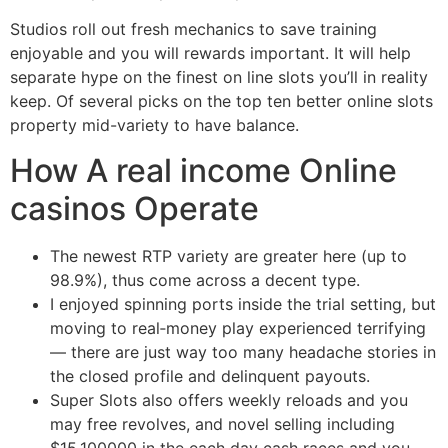
Studios roll out fresh mechanics to save training
enjoyable and you will rewards important. It will help
separate hype on the finest on line slots you’ll in reality
keep. Of several picks on the top ten better online slots
property mid-variety to have balance.
How A real income Online
casinos Operate
The newest RTP variety are greater here (up to
98.9%), thus come across a decent type.
I enjoyed spinning ports inside the trial setting, but
moving to real‑money play experienced terrifying
— there are just way too many headache stories in
the closed profile and delinquent payouts.
Super Slots also offers weekly reloads and you
may free revolves, and novel selling including
$15,100000 in the each day cash races and you