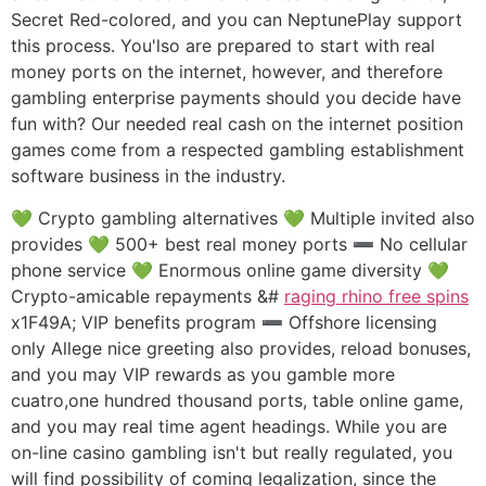
Secret Red-colored, and you can NeptunePlay support
this process. You'lso are prepared to start with real
money ports on the internet, however, and therefore
gambling enterprise payments should you decide have
fun with? Our needed real cash on the internet position
games come from a respected gambling establishment
software business in the industry.
💚 Crypto gambling alternatives 💚 Multiple invited also
provides 💚 500+ best real money ports ➖ No cellular
phone service 💚 Enormous online game diversity 💚
Crypto-amicable repayments &#
raging rhino free spins
x1F49A; VIP benefits program ➖ Offshore licensing
only Allege nice greeting also provides, reload bonuses,
and you may VIP rewards as you gamble more
cuatro,one hundred thousand ports, table online game,
and you may real time agent headings. While you are
on-line casino gambling isn't but really regulated, you
will find possibility of coming legalization, since the