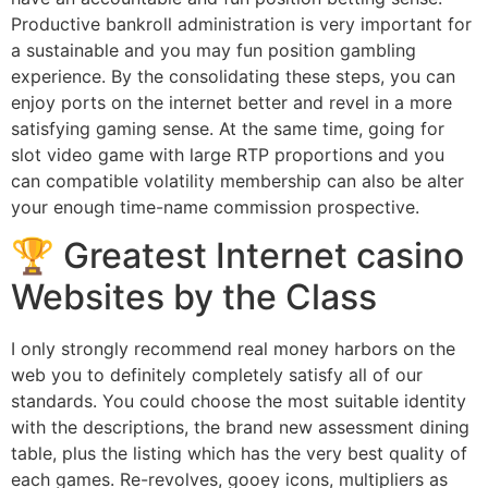
Productive bankroll administration is very important for
a sustainable and you may fun position gambling
experience. By the consolidating these steps, you can
enjoy ports on the internet better and revel in a more
satisfying gaming sense. At the same time, going for
slot video game with large RTP proportions and you
can compatible volatility membership can also be alter
your enough time-name commission prospective.
🏆 Greatest Internet casino
Websites by the Class
I only strongly recommend real money harbors on the
web you to definitely completely satisfy all of our
standards. You could choose the most suitable identity
with the descriptions, the brand new assessment dining
table, plus the listing which has the very best quality of
each games. Re-revolves, gooey icons, multipliers as