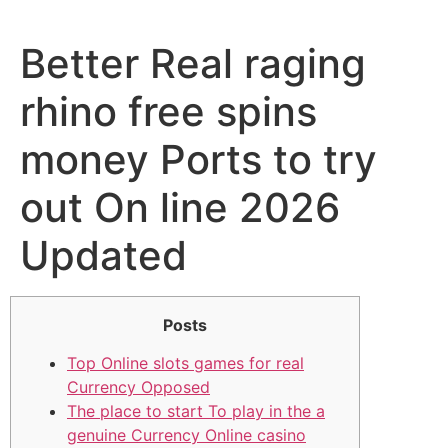
Better Real raging
rhino free spins
money Ports to try
out On line 2026
Updated
Posts
Top Online slots games for real
Currency Opposed
The place to start To play in the a
genuine Currency Online casino