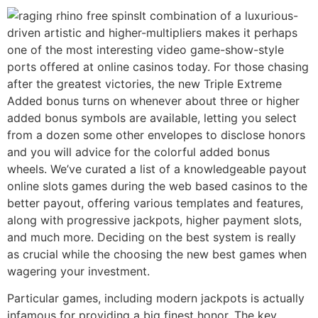
It combination of a luxurious-
driven artistic and higher-multipliers makes it perhaps
one of the most interesting video game-show-style
ports offered at online casinos today. For those chasing
after the greatest victories, the new Triple Extreme
Added bonus turns on whenever about three or higher
added bonus symbols are available, letting you select
from a dozen some other envelopes to disclose honors
and you will advice for the colorful added bonus
wheels. We’ve curated a list of a knowledgeable payout
online slots games during the web based casinos to the
better payout, offering various templates and features,
along with progressive jackpots, higher payment slots,
and much more. Deciding on the best system is really
as crucial while the choosing the new best games when
wagering your investment.
Particular games, including modern jackpots is actually
infamous for providing a big finest honor. The key