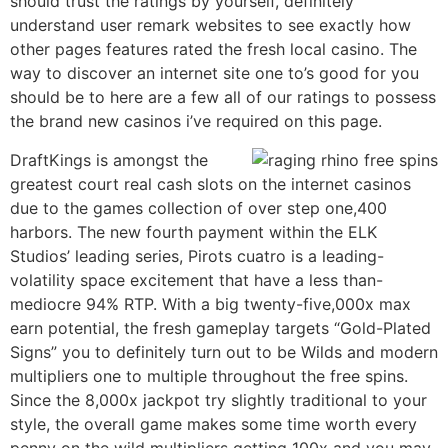
should trust the ratings by yourself, definitely
understand user remark websites to see exactly how
other pages features rated the fresh local casino. The
way to discover an internet site one to’s good for you
should be to here are a few all of our ratings to possess
the brand new casinos i’ve required on this page.
DraftKings is amongst the
greatest court real cash slots on the internet casinos
due to the games collection of over step one,400
harbors. The new fourth payment within the ELK
Studios’ leading series, Pirots cuatro is a leading-
volatility space excitement that have a less than-
mediocre 94% RTP. With a big twenty-five,000x max
earn potential, the fresh gameplay targets “Gold-Plated
Signs” you to definitely turn out to be Wilds and modern
multipliers one to multiple throughout the free spins.
Since the 8,000x jackpot try slightly traditional to your
style, the overall game makes some time worth every
penny on the wild multipliers getting 100x and you may