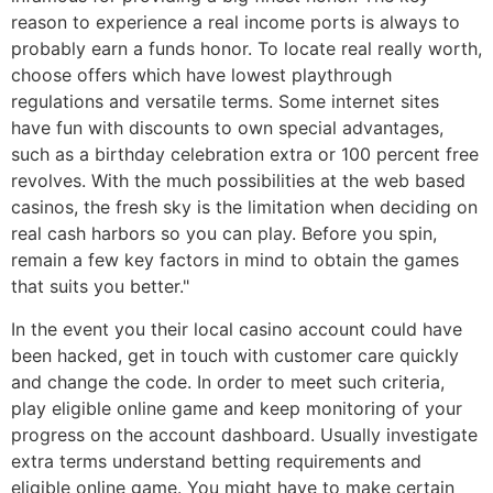
reason to experience a real income ports is always to
probably earn a funds honor. To locate real really worth,
choose offers which have lowest playthrough
regulations and versatile terms. Some internet sites
have fun with discounts to own special advantages,
such as a birthday celebration extra or 100 percent free
revolves. With the much possibilities at the web based
casinos, the fresh sky is the limitation when deciding on
real cash harbors so you can play. Before you spin,
remain a few key factors in mind to obtain the games
that suits you better."
In the event you their local casino account could have
been hacked, get in touch with customer care quickly
and change the code. In order to meet such criteria,
play eligible online game and keep monitoring of your
progress on the account dashboard. Usually investigate
extra terms understand betting requirements and
eligible online game. You might have to make certain