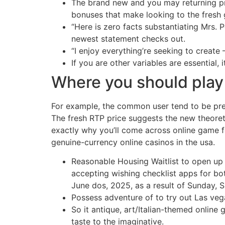
The brand new and you may returning pro
bonuses that make looking to the fresh
“Here is zero facts substantiating Mrs. 
newest statement checks out.
“I enjoy everything’re seeking to create 
If you are other variables are essential, 
Where you should play 
For example, the common user tend to be prep
The fresh RTP price suggests the new theoret
exactly why you’ll come across online game f
genuine-currency online casinos in the usa.
Reasonable Housing Waitlist to open u
accepting wishing checklist apps for b
June dos, 2025, as a result of Sunday,
Possess adventure of to try out Las veg
So it antique, art/Italian-themed onlin
taste to the imaginative.