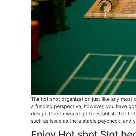
The hot shot organization just like any most 
a funding perspective, however, you have got
design. One to would go to establish that hots
such as issue as the a stable paycheck, and yo
Enjoy Hot shot Slot b