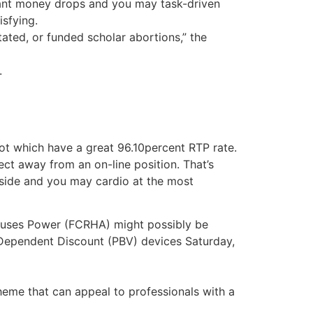
giant money drops and you may task-driven
sfying.
tated, or funded scholar abortions,” the
.
ot which have a great 96.10percent RTP rate.
ct away from an on-line position. That’s
 side and you may cardio at the most
ouses Power (FCRHA) might possibly be
Dependent Discount (PBV) devices Saturday,
heme that can appeal to professionals with a