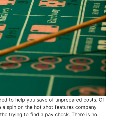
eded to help you save of unprepared costs. Of
e a spin on the hot shot features company
the trying to find a pay check. There is no