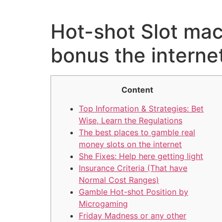
Hot-shot Slot ma
bonus the interne
Content
Top Information & Strategies: Bet
Wise, Learn the Regulations
The best places to gamble real
money slots on the internet
She Fixes: Help here getting light
Insurance Criteria (That have
Normal Cost Ranges)
Gamble Hot-shot Position by
Microgaming
Friday Madness or any other