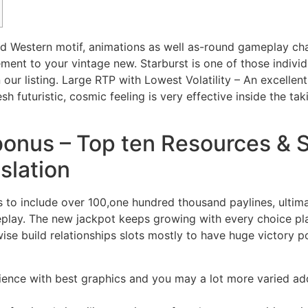
ild Western motif, animations as well as-round gameplay cha
ent to your vintage new. Starburst is one of those individu
our listing.
Large RTP with Lowest Volatility – An excellent 
h futuristic, cosmic feeling is very effective inside the tak
onus – Top ten Resources & S
slation
ts to include over 100,one hundred thousand paylines, ultim
lay. The new jackpot keeps growing with every choice place 
wise build relationships slots mostly to have huge victory 
ence with best graphics and you may a lot more varied ad