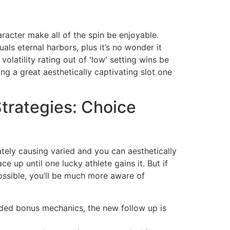
racter make all of the spin be enjoyable.
als eternal harbors, plus it’s no wonder it
volatility rating out of 'low' setting wins be
ing a great aesthetically captivating slot one
trategies: Choice
ately causing varied and you can aesthetically
up until one lucky athlete gains it. But if
possible, you’ll be much more aware of
ded bonus mechanics, the new follow up is