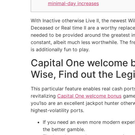
minimal-day increases
With Inactive otherwise Live II, the newest W
Deceased or Real time II are a worthy replacem
needed to be provided around the greatest in 
constant, albeit much less worthwhile. The fres
is additionally fun to play.
Capital One welcome b
Wise, Find out the Legi
This particular feature enables real cash por
revitalizing
Capital One welcome bonus
gamep
you’lso are an excellent jackpot hunter other
highest-volatility ports.
If you need an even more modern experi
the better gamble.