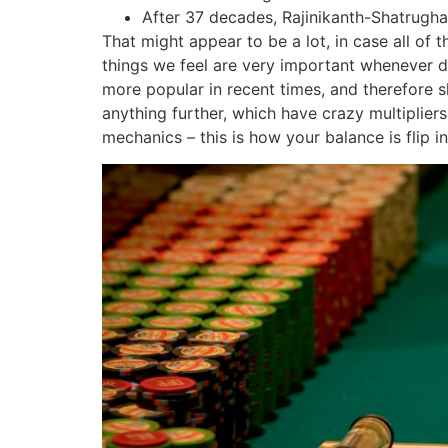
After 37 decades, Rajinikanth-Shatrugha
That might appear to be a lot, in case all of t
things we feel are very important whenever de
more popular in recent times, and therefore sl
anything further, which have crazy multipliers
mechanics – this is how your balance is flip i