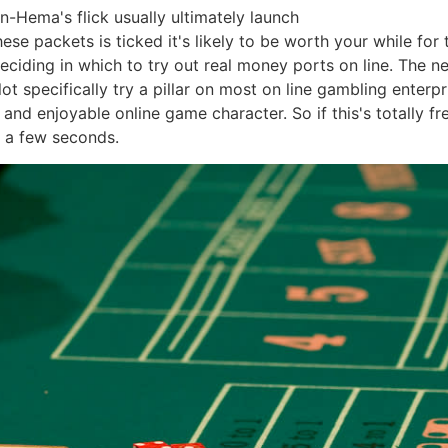
n-Hema's flick usually ultimately launch
hese packets is ticked it's likely to be worth your while for 
ciding in which to try out real money ports on line. The n
ot specifically try a pillar on most on line gambling enter
 and enjoyable online game character. So if this's totally fr
n a few seconds.