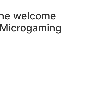
 One welcome
y Microgaming