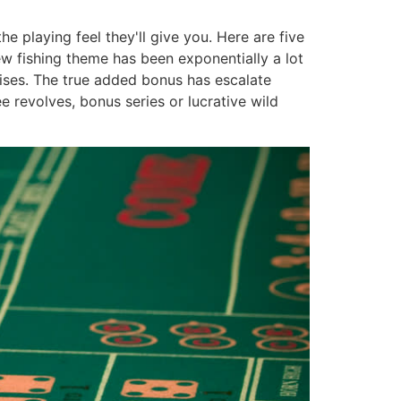
the playing feel they'll give you. Here are five
ew fishing theme has been exponentially a lot
prises. The true added bonus has escalate
ee revolves, bonus series or lucrative wild