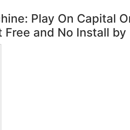
chine: Play On Capital
t Free and No Install b