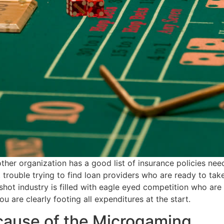
other organization has a good list of insurance policies ne
 trouble trying to find loan providers who are ready to tak
hot industry is filled with eagle eyed competition who are 
u are clearly footing all expenditures at the start.
ecause of the Microgaming