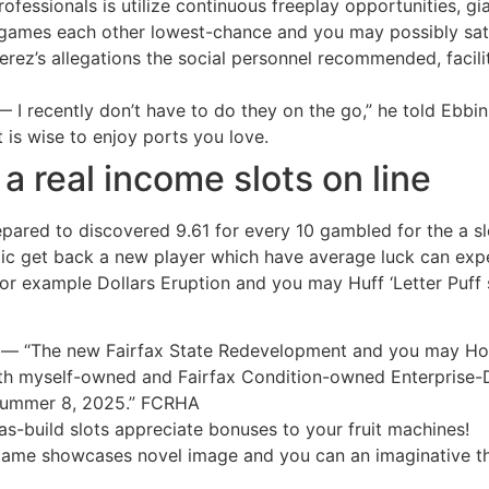
fessionals is utilize continuous freeplay opportunities, 
 games each other lowest-chance and you may possibly sati
Perez’s allegations the social personnel recommended, facili
— I recently don’t have to do they on the go,” he told Ebbin
it is wise to enjoy ports you love.
a real income slots on line
ared to discovered 9.61 for every 10 gambled for the a sl
ic get back a new player which have average luck can expe
or example Dollars Eruption and you may Huff ‘Letter Puff
p — “The new Fairfax State Redevelopment and you may H
oth myself-owned and Fairfax Condition-owned Enterprise-
 Summer 8, 2025.” FCRHA
as-build slots appreciate bonuses to your fruit machines!
e game showcases novel image and you can an imaginative t