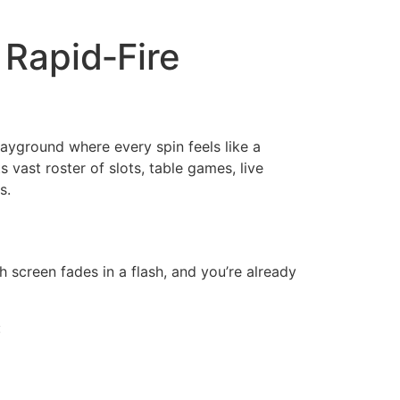
Rapid‑Fire
ayground where every spin feels like a
s vast roster of slots, table games, live
s.
 screen fades in a flash, and you’re already
: