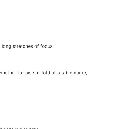
 long stretches of focus.
whether to raise or fold at a table game,