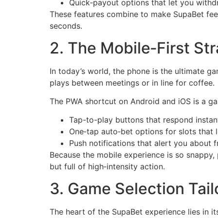
Quick‑payout options that let you withd
These features combine to make SupaBet feel l
seconds.
2. The Mobile‑First S
In today’s world, the phone is the ultimate 
plays between meetings or in line for coffee.
The PWA shortcut on Android and iOS is a gam
Tap-to-play buttons that respond instant
One‑tap auto‑bet options for slots that 
Push notifications that alert you about 
Because the mobile experience is so snappy, p
but full of high‑intensity action.
3. Game Selection Tail
The heart of the SupaBet experience lies in i