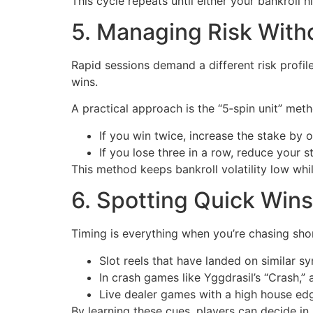
This cycle repeats until either your bankroll h
5. Managing Risk Wit
Rapid sessions demand a different risk profil
wins.
A practical approach is the “5‑spin unit” meth
If you win twice, increase the stake by o
If you lose three in a row, reduce your s
This method keeps bankroll volatility low whil
6. Spotting Quick Wins
Timing is everything when you’re chasing sho
Slot reels that have landed on similar s
In crash games like Yggdrasil’s “Crash,”
Live dealer games with a high house edge
By learning these cues, players can decide in