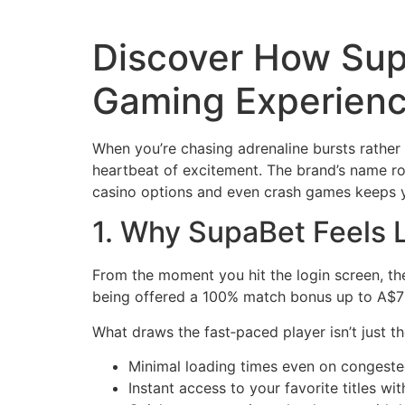
Discover How Supa
Gaming Experien
When you’re chasing adrenaline bursts rather
heartbeat of excitement. The brand’s name rolls
casino options and even crash games keeps you
1. Why SupaBet Feels L
From the moment you hit the login screen, the
being offered a 100% match bonus up to A$75
What draws the fast‑paced player isn’t just th
Minimal loading times even on congeste
Instant access to your favorite titles wi