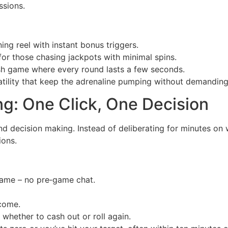
ssions.
ing reel with instant bonus triggers.
or those chasing jackpots with minimal spins.
ash game where every round lasts a few seconds.
atility that keep the adrenaline pumping without demanding
ing: One Click, One Decision
ond decision making. Instead of deliberating for minutes on 
ions.
game – no pre‑game chat.
come.
y whether to cash out or roll again.