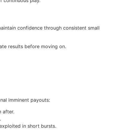
of continuous play.
maintain confidence through consistent small
uate results before moving on.
gnal imminent payouts:
 after.
.
xploited in short bursts.