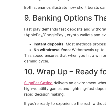
Both scenarios illustrate how short bursts c
9. Banking Options Th
Fast play demands fast deposits and withdraw
(ApplePay/GooglePay), crypto wallets and even
Instant deposits:
Most methods process 
No withdrawal fees:
Withdrawals up to 
This speed ensures that when you hit a win or
gaming cycle.
10. Wrap Up – Ready fo
SupaBet Casino
delivers an environment wher
high‑volatility games and lightning‑fast depos
rapid decision making.
If you’re ready to experience the rush withou