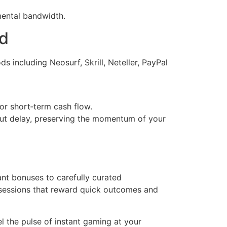
mental bandwidth.
ed
including Neosurf, Skrill, Neteller, PayPal
or short‑term cash flow.
hout delay, preserving the momentum of your
nt bonuses to carefully curated
ity sessions that reward quick outcomes and
l the pulse of instant gaming at your