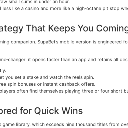
raw small sums in under an hour.
ess like a casino and more like a high‑octane pit stop whe
trategy That Keeps You Comin
gaming companion. SupaBet’s mobile version is engineered f
e‑changer: it opens faster than an app and retains all des
ly.
let you set a stake and watch the reels spin.
free spin bonuses or instant cashback offers.
layers often find themselves playing three or four short bu
ored for Quick Wins
ts game library, which exceeds nine thousand titles from ov