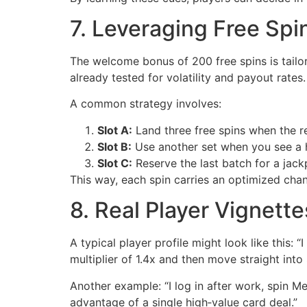
7. Leveraging Free Spi
The welcome bonus of 200 free spins is tailore
already tested for volatility and payout rates.
A common strategy involves:
Slot A:
Land three free spins when the r
Slot B:
Use another set when you see a h
Slot C:
Reserve the last batch for a jac
This way, each spin carries an optimized chan
8. Real Player Vignett
A typical player profile might look like this:
multiplier of 1.4x and then move straight into 
Another example: “I log in after work, spin Me
advantage of a single high‑value card deal.”