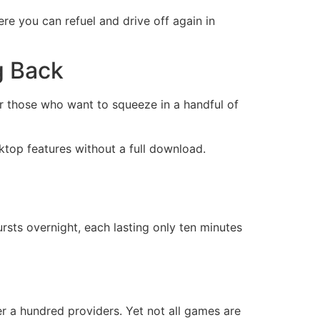
re you can refuel and drive off again in
g Back
or those who want to squeeze in a handful of
ktop features without a full download.
rsts overnight, each lasting only ten minutes
er a hundred providers. Yet not all games are