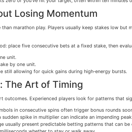
its zero or you’ve hit your target, often within ten minutes 
hout Losing Momentum
e than marathon play. Players usually keep stakes low but 
od: place five consecutive bets at a fixed stake, then eval
ne unit.
take by one unit.
e still allowing for quick gains during high‑energy bursts.
: The Art of Timing
rt outcomes. Experienced players look for patterns that si
ymbols in consecutive spins often trigger bonus rounds soon
 a sudden spike in multiplier can indicate an impending peak
 usually present predictable betting patterns that can be e
 milliseconds whether to stay or walk away.