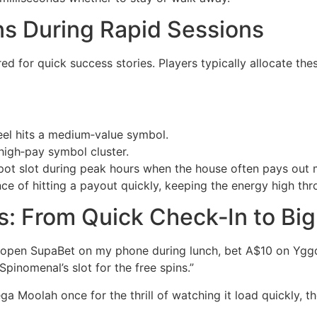
ns During Rapid Sessions
d for quick success stories. Players typically allocate thes
eel hits a medium‑value symbol.
igh‑pay symbol cluster.
kpot slot during peak hours when the house often pays out 
ce of hitting a payout quickly, keeping the energy high thr
es: From Quick Check‑In to Bi
 “I open SupaBet on my phone during lunch, bet A$10 on Yggdr
Spinomenal’s slot for the free spins.”
ga Moolah once for the thrill of watching it load quickly, t