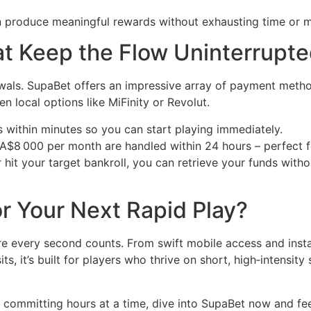
an produce meaningful rewards without exhausting time or 
at Keep the Flow Uninterrupt
als. SupaBet offers an impressive array of payment methods 
 local options like MiFinity or Revolut.
within minutes so you can start playing immediately.
A$8 000 per month are handled within 24 hours – perfect f
 hit your target bankroll, you can retrieve your funds wit
r Your Next Rapid Play?
e every second counts. From swift mobile access and insta
its, it’s built for players who thrive on short, high‑intens
t committing hours at a time, dive into SupaBet now and fee