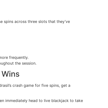
e spins across three slots that they’ve
more frequently.
oughout the session.
g Wins
asil’s crash game for five spins, get a
hen immediately head to live blackjack to take