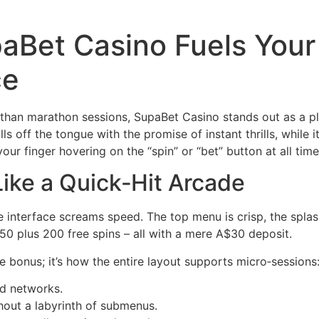
Bet Casino Fuels Your 
ce
 than marathon sessions, SupaBet Casino stands out as a pl
 off the tongue with the promise of instant thrills, while it
r finger hovering on the “spin” or “bet” button at all time
ike a Quick‑Hit Arcade
 interface screams speed. The top menu is crisp, the splash
0 plus 200 free spins – all with a mere A$30 deposit.
e bonus; it’s how the entire layout supports micro‑sessions
d networks.
thout a labyrinth of submenus.