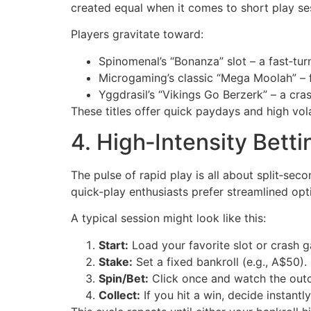
created equal when it comes to short play se
Players gravitate toward:
Spinomenal’s “Bonanza” slot – a fast‑turn
Microgaming’s classic “Mega Moolah” – f
Yggdrasil’s “Vikings Go Berzerk” – a cr
These titles offer quick paydays and high vol
4. High‑Intensity Bett
The pulse of rapid play is all about split‑sec
quick‑play enthusiasts prefer streamlined opt
A typical session might look like this:
Start:
Load your favorite slot or crash 
Stake:
Set a fixed bankroll (e.g., A$50).
Spin/Bet:
Click once and watch the out
Collect:
If you hit a win, decide instantl