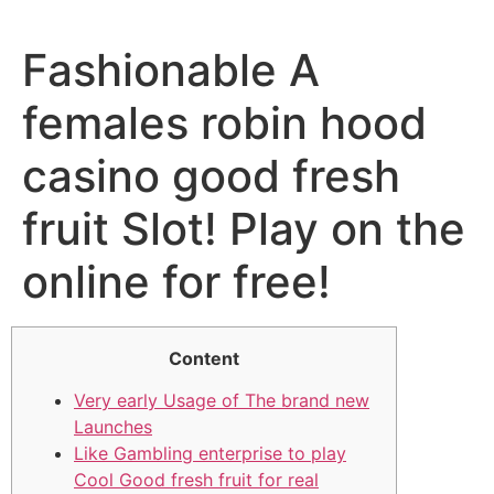
Fashionable A
females robin hood
casino good fresh
fruit Slot! Play on the
online for free!
Content
Very early Usage of The brand new
Launches
Like Gambling enterprise to play
Cool Good fresh fruit for real