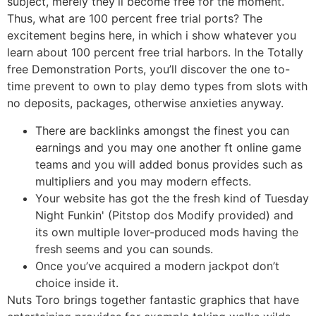
subject, merely they’ll become free for the moment.
Thus, what are 100 percent free trial ports? The
excitement begins here, in which i show whatever you
learn about 100 percent free trial harbors. In the Totally
free Demonstration Ports, you’ll discover the one to-
time prevent to own to play demo types from slots with
no deposits, packages, otherwise anxieties anyway.
There are backlinks amongst the finest you can
earnings and you may one another ft online game
teams and you will added bonus provides such as
multipliers and you may modern effects.
Your website has got the the fresh kind of Tuesday
Night Funkin' (Pitstop dos Modify provided) and
its own multiple lover-produced mods having the
fresh seems and you can sounds.
Once you’ve acquired a modern jackpot don’t
choice inside it.
Nuts Toro brings together fantastic graphics that have