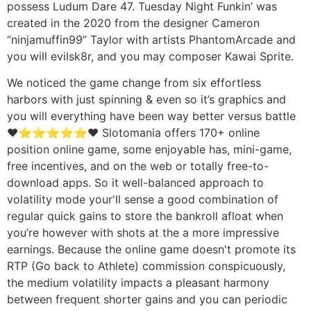
possess Ludum Dare 47. Tuesday Night Funkin’ was
created in the 2020 from the designer Cameron
“ninjamuffin99” Taylor with artists PhantomArcade and
you will evilsk8r, and you may composer Kawai Sprite.
We noticed the game change from six effortless
harbors with just spinning & even so it’s graphics and
you will everything have been way better versus battle
❤⭐⭐⭐⭐⭐❤ Slotomania offers 170+ online
position online game, some enjoyable has, mini-game,
free incentives, and on the web or totally free-to-
download apps. So it well-balanced approach to
volatility mode your'll sense a good combination of
regular quick gains to store the bankroll afloat when
you’re however with shots at the a more impressive
earnings. Because the online game doesn't promote its
RTP (Go back to Athlete) commission conspicuously,
the medium volatility impacts a pleasant harmony
between frequent shorter gains and you can periodic