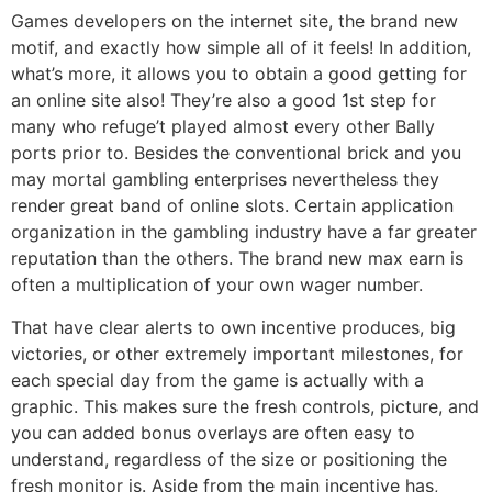
Games developers on the internet site, the brand new
motif, and exactly how simple all of it feels! In addition,
what’s more, it allows you to obtain a good getting for
an online site also! They’re also a good 1st step for
many who refuge’t played almost every other Bally
ports prior to. Besides the conventional brick and you
may mortal gambling enterprises nevertheless they
render great band of online slots. Certain application
organization in the gambling industry have a far greater
reputation than the others. The brand new max earn is
often a multiplication of your own wager number.
That have clear alerts to own incentive produces, big
victories, or other extremely important milestones, for
each special day from the game is actually with a
graphic. This makes sure the fresh controls, picture, and
you can added bonus overlays are often easy to
understand, regardless of the size or positioning the
fresh monitor is. Aside from the main incentive has,