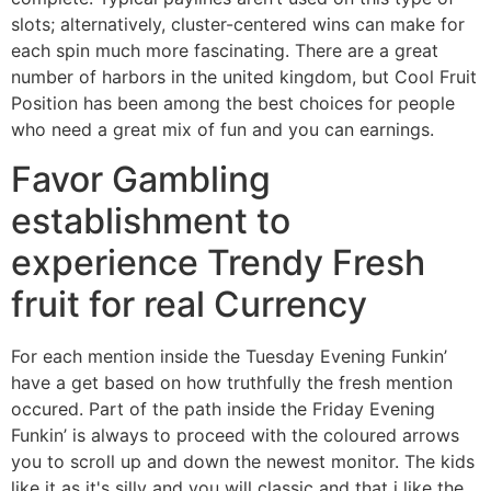
slots; alternatively, cluster-centered wins can make for
each spin much more fascinating. There are a great
number of harbors in the united kingdom, but Cool Fruit
Position has been among the best choices for people
who need a great mix of fun and you can earnings.
Favor Gambling
establishment to
experience Trendy Fresh
fruit for real Currency
For each mention inside the Tuesday Evening Funkin’
have a get based on how truthfully the fresh mention
occured. Part of the path inside the Friday Evening
Funkin’ is always to proceed with the coloured arrows
you to scroll up and down the newest monitor. The kids
like it as it's silly and you will classic and that i like the