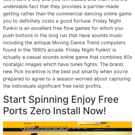
undeniable fact that they provides a partner-made
getting rather than the commercial dancing online game
you to definitely costs a good fortune. Friday Night
Funkin is an excellent free flow games for which you
push buttons in the long run that have sounds music
including the antique Moving Dance Trend computers
found in the 1990’s arcade. Friday Night Funkin’ is
actually a casual sounds online game that combines 80s
nostalgic images which have tunes fights. The brand
new Pick Incentive is the best put smartly when you're
prepared to agree to a session worried about capturing
the individuals significant free twist profits.
Start Spinning Enjoy Free
Ports Zero Install Now!