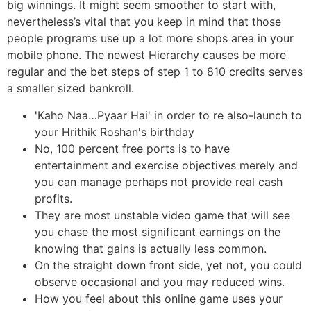
big winnings. It might seem smoother to start with,
nevertheless’s vital that you keep in mind that those
people programs use up a lot more shops area in your
mobile phone. The newest Hierarchy causes be more
regular and the bet steps of step 1 to 810 credits serves
a smaller sized bankroll.
'Kaho Naa…Pyaar Hai' in order to re also-launch to
your Hrithik Roshan's birthday
No, 100 percent free ports is to have
entertainment and exercise objectives merely and
you can manage perhaps not provide real cash
profits.
They are most unstable video game that will see
you chase the most significant earnings on the
knowing that gains is actually less common.
On the straight down front side, yet not, you could
observe occasional and you may reduced wins.
How you feel about this online game uses your