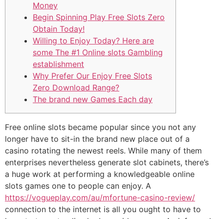
Money
Begin Spinning Play Free Slots Zero
Obtain Today!
Willing to Enjoy Today? Here are
some The #1 Online slots Gambling
establishment
Why Prefer Our Enjoy Free Slots
Zero Download Range?
The brand new Games Each day
Free online slots became popular since you not any
longer have to sit-in the brand new place out of a
casino rotating the newest reels. While many of them
enterprises nevertheless generate slot cabinets, there’s
a huge work at performing a knowledgeable online
slots games one to people can enjoy.
A
https://vogueplay.com/au/mfortune-casino-review/
connection to the internet is all you ought to have to