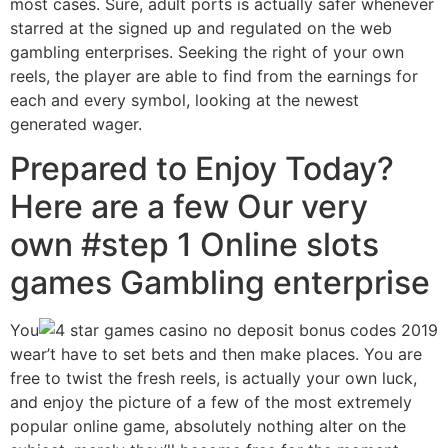
most cases. Sure, adult ports is actually safer whenever
starred at the signed up and regulated on the web
gambling enterprises. Seeking the right of your own
reels, the player are able to find from the earnings for
each and every symbol, looking at the newest
generated wager.
Prepared to Enjoy Today?
Here are a few Our very
own #step 1 Online slots
games Gambling enterprise
You
wear’t have to set bets and then make places. You are
free to twist the fresh reels, is actually your own luck,
and enjoy the picture of a few of the most extremely
popular online game, absolutely nothing alter on the