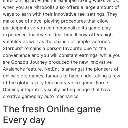
entertaining provides for example taking walks wilds,
when you are Nitropolis also offers a large amount of
ways to earn with their innovative reel settings. They
make use of novel playing procedures that allow
participants so you can personalize its game play
experience. Inactive or Real time II now offers high
volatility as well as the chance of ample victories.
Starburst remains a person favourite due to the
convenience and you will constant earnings, while you
are Gonzo’s Journey produced the new innovative
Avalanche feature. NetEnt is amongst the pioneers of
online slots games, famous to have undertaking a few
of the globe's very legendary video game. Force
Gaming integrates visually hitting image that have
creative gameplay auto mechanics.
The fresh Online game
Every day