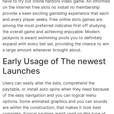
have to try out online harbors video game. An informed
on the internet free slots no install no membership
provide a keen exciting gambling experience that each
and every player seeks. Free online slots games are
among the most preferred indicates first off studying
the overall game and achieving enjoyable. Modern
jackpots is award swimming pools you to definitely
expand with every bet set, providing the chance to win
a large amount whenever brought about.
Early Usage of The newest
Launches
Users can easily alter the bets, comprehend the
paytable, or install auto-spins when they need because
of the easy navigation and you can logical menu
options. Some animated graphics and you can sounds
are within the construction, that makes it look best
complete. Typical paylines aren’t used on this type of