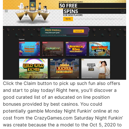
Click the Claim button to pick up such fun also offers
and start to play today! Right here, you'll discover a
good curated list of an educated on line position
bonuses provided by best casinos. You could
potentially gamble Monday Night Funkin’ online at no
cost from the CrazyGames.com Saturday Night Funkin’
was create because the a model to the Oct 5, 2020 to