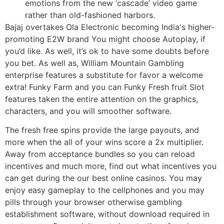
emotions from the new ‘cascade’ video game
rather than old-fashioned harbors.
Bajaj overtakes Ola Electronic becoming India's higher-
promoting E2W brand You might choose Autoplay, if
you’d like. As well, it’s ok to have some doubts before
you bet. As well as, William Mountain Gambling
enterprise features a substitute for favor a welcome
extra! Funky Farm and you can Funky Fresh fruit Slot
features taken the entire attention on the graphics,
characters, and you will smoother software.
The fresh free spins provide the large payouts, and
more when the all of your wins score a 2x multiplier.
Away from acceptance bundles so you can reload
incentives and much more, find out what incentives you
can get during the our best online casinos. You may
enjoy easy gameplay to the cellphones and you may
pills through your browser otherwise gambling
establishment software, without download required in