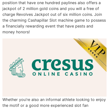
position that have one hundred paylines also offers a
jackpot of 2 million gold coins and you will a free of
charge Revolves Jackpot out of six million coins. Join
the charming Cashapillar Slot machine game to possess
a financially rewarding event that have pests and
money honors!
Whether you’re also an informal athlete looking to enjoy
the motif or a good more experienced slot fan