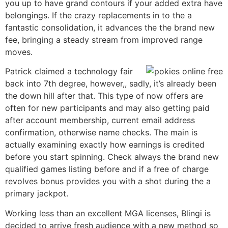
you up to have grand contours if your added extra have
belongings. If the crazy replacements in to the a
fantastic consolidation, it advances the the brand new
fee, bringing a steady stream from improved range
moves.
Patrick claimed a technology fair
back into 7th degree, however,, sadly, it’s already been
the down hill after that. This type of now offers are
often for new participants and may also getting paid
after account membership, current email address
confirmation, otherwise name checks. The main is
actually examining exactly how earnings is credited
before you start spinning. Check always the brand new
qualified games listing before and if a free of charge
revolves bonus provides you with a shot during the a
primary jackpot.
Working less than an excellent MGA licenses, Blingi is
decided to arrive fresh audience with a new method so