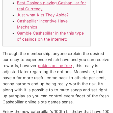
Best Casinos playing Cashapillar for
real Currency
Just what Kits They Aside?
Cashapillar Incentive Have
Mechanics
Gamble Cashapillar in the this type
of casinos on the internet:
Through the membership, anyone explain the desired
currency to experience which have and you can receive
rewards, however
pokies online free
, this really is
adjusted later regarding the options. Meanwhile, that
have a far more useful come back to athlete per cent,
penny harbors end up being really worth the risk.
It’s
along with it is possible to to mute songs and set right
up autoplay so you can control every facet of the fresh
Cashapillar online slots games sense.
Enjoy the new caterpillar's 100th birthday that have 100