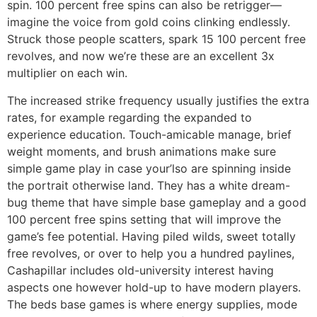
spin. 100 percent free spins can also be retrigger—
imagine the voice from gold coins clinking endlessly.
Struck those people scatters, spark 15 100 percent free
revolves, and now we’re these are an excellent 3x
multiplier on each win.
The increased strike frequency usually justifies the extra
rates, for example regarding the expanded to
experience education. Touch-amicable manage, brief
weight moments, and brush animations make sure
simple game play in case your’lso are spinning inside
the portrait otherwise land. They has a white dream-
bug theme that have simple base gameplay and a good
100 percent free spins setting that will improve the
game’s fee potential. Having piled wilds, sweet totally
free revolves, or over to help you a hundred paylines,
Cashapillar includes old-university interest having
aspects one however hold-up to have modern players.
The beds base games is where energy supplies, mode