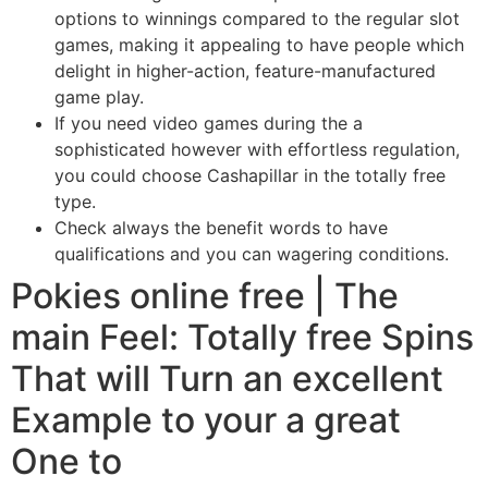
options to winnings compared to the regular slot
games, making it appealing to have people which
delight in higher-action, feature-manufactured
game play.
If you need video games during the a
sophisticated however with effortless regulation,
you could choose Cashapillar in the totally free
type.
Check always the benefit words to have
qualifications and you can wagering conditions.
Pokies online free | The
main Feel: Totally free Spins
That will Turn an excellent
Example to your a great
One to