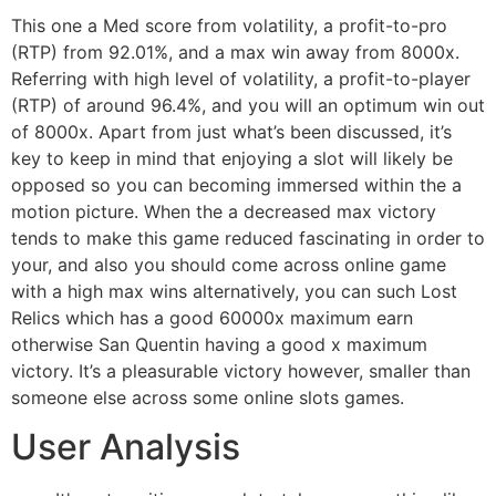
This one a Med score from volatility, a profit-to-pro
(RTP) from 92.01%, and a max win away from 8000x.
Referring with high level of volatility, a profit-to-player
(RTP) of around 96.4%, and you will an optimum win out
of 8000x. Apart from just what’s been discussed, it’s
key to keep in mind that enjoying a slot will likely be
opposed so you can becoming immersed within the a
motion picture. When the a decreased max victory
tends to make this game reduced fascinating in order to
your, and also you should come across online game
with a high max wins alternatively, you can such Lost
Relics which has a good 60000x maximum earn
otherwise San Quentin having a good x maximum
victory. It’s a pleasurable victory however, smaller than
someone else across some online slots games.
User Analysis