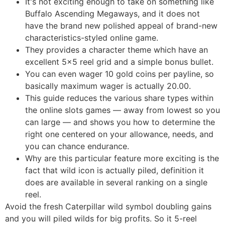
It's not exciting enough to take on something like
Buffalo Ascending Megaways, and it does not
have the brand new polished appeal of brand-new
characteristics-styled online game.
They provides a character theme which have an
excellent 5×5 reel grid and a simple bonus bullet.
You can even wager 10 gold coins per payline, so
basically maximum wager is actually 20.00.
This guide reduces the various share types within
the online slots games — away from lowest so you
can large — and shows you how to determine the
right one centered on your allowance, needs, and
you can chance endurance.
Why are this particular feature more exciting is the
fact that wild icon is actually piled, definition it
does are available in several ranking on a single
reel.
Avoid the fresh Caterpillar wild symbol doubling gains
and you will piled wilds for big profits. So it 5-reel