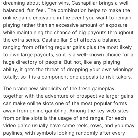
dreaming about bigger wins, Cashapillar brings a well-
balanced, fun feel. The combination helps to make the
online game enjoyable in the event you want to remain
playing rather than an excessive amount of exposure
while maintaining the chance of big payouts throughout
the extra series. Cashapillar Slot affects a balance
ranging from offering regular gains plus the most likely
to own large payouts, so it is a well-known choice for a
huge directory of people. But not, like any playing
ability, it gets the threat of dropping your own winnings
totally, so it is a component one appeals to risk-takers.
The brand new simplicity of the fresh gameplay
together with the adventure of prospective larger gains
can make online slots one of the most popular forms
away from online gambling. Among the key web sites
from online slots is the usage of and range. For each
video game usually have some reels, rows, and you may
paylines, with symbols looking randomly after every