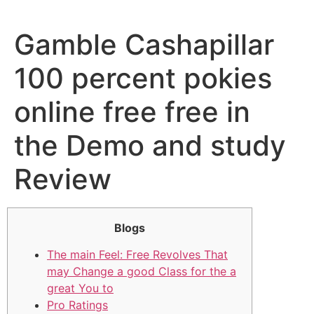
Gamble Cashapillar
100 percent pokies
online free free in
the Demo and study
Review
Blogs
The main Feel: Free Revolves That
may Change a good Class for the a
great You to
Pro Ratings