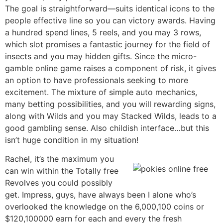
The goal is straightforward—suits identical icons to the
people effective line so you can victory awards. Having
a hundred spend lines, 5 reels, and you may 3 rows,
which slot promises a fantastic journey for the field of
insects and you may hidden gifts. Since the micro-
gamble online game raises a component of risk, it gives
an option to have professionals seeking to more
excitement. The mixture of simple auto mechanics,
many betting possibilities, and you will rewarding signs,
along with Wilds and you may Stacked Wilds, leads to a
good gambling sense. Also childish interface…but this
isn’t huge condition in my situation!
Rachel, it’s the maximum you
can win within the Totally free
Revolves you could possibly
get. Impress, guys, have always been I alone who’s
overlooked the knowledge on the 6,000,100 coins or
$120,100000 earn for each and every the fresh