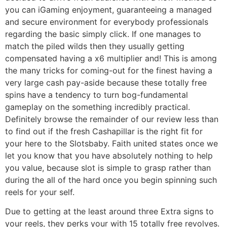
you can iGaming enjoyment, guaranteeing a managed
and secure environment for everybody professionals
regarding the basic simply click. If one manages to
match the piled wilds then they usually getting
compensated having a x6 multiplier and! This is among
the many tricks for coming-out for the finest having a
very large cash pay-aside because these totally free
spins have a tendency to turn bog-fundamental
gameplay on the something incredibly practical.
Definitely browse the remainder of our review less than
to find out if the fresh Cashapillar is the right fit for
your here to the Slotsbaby. Faith united states once we
let you know that you have absolutely nothing to help
you value, because slot is simple to grasp rather than
during the all of the hard once you begin spinning such
reels for your self.
Due to getting at the least around three Extra signs to
your reels, they perks your with 15 totally free revolves.