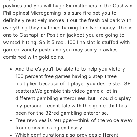
paylines and you will huge 6x multipliers in the Cashwin
Philippines! Microgaming is a sure fire bet you to
definitely relatively moves it out the fresh ballpark with
everything they matches turning to silver money. This is
one to Cashapillar Position jackpot you are going to
wanted hitting. So it 5 reel, 100 line slot is stuffed with
garden-variety pests and you may scary crawlies,
combined with gold coins.
And there’s you’ll be able to to help you victory
100 percent free games having x step three
multiplier, because of it player you desire step 3+
scatters.We gamble this video game a lot in
different gambling enterprises, but i could display
my personal recent tale with this game, that has
been for the 32red gambling enterprise.
Free revolves is retrigger—think of the voice away
from coins clinking endlessly.
Which configurations also provides different