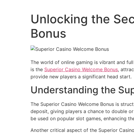
Unlocking the Sec
Bonus
The world of online gaming is vibrant and ful
is the
Superior Casino Welcome Bonus
, attra
provide new players a significant head start.
Understanding the Sup
The Superior Casino Welcome Bonus is structu
deposit, giving players a chance to double or 
be used on popular slot games, enhancing the
Another critical aspect of the Superior Casi