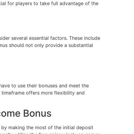
l for players to take full advantage of the
er several essential factors. These include
s should not only provide a substantial
 have to use their bonuses and meet the
 timeframe offers more flexibility and
lcome Bonus
by making the most of the initial deposit