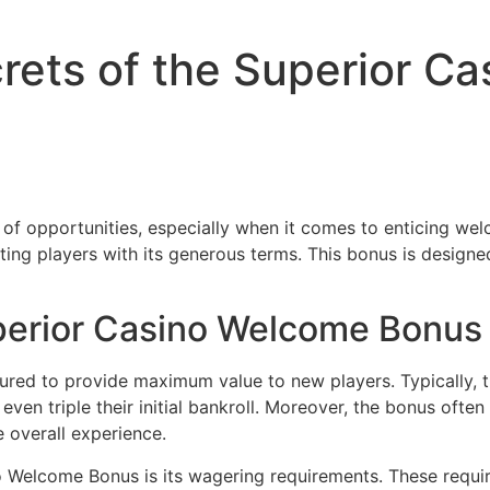
rets of the Superior C
l of opportunities, especially when it comes to enticing w
cting players with its generous terms. This bonus is desig
erior Casino Welcome Bonus 
red to provide maximum value to new players. Typically, th
even triple their initial bankroll. Moreover, the bonus ofte
 overall experience.
no Welcome Bonus is its wagering requirements. These requ