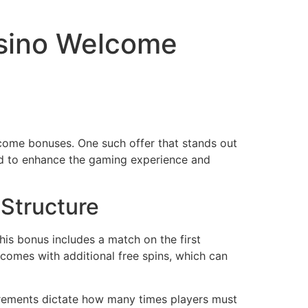
asino Welcome
elcome bonuses. One such offer that stands out
ned to enhance the gaming experience and
Structure
is bonus includes a match on the first
n comes with additional free spins, which can
irements dictate how many times players must