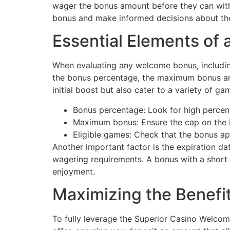
wager the bonus amount before they can withd
bonus and make informed decisions about the
Essential Elements of
When evaluating any welcome bonus, including
the bonus percentage, the maximum bonus amo
initial boost but also cater to a variety of ga
Bonus percentage: Look for high percenta
Maximum bonus: Ensure the cap on the
Eligible games: Check that the bonus ap
Another important factor is the expiration d
wagering requirements. A bonus with a short v
enjoyment.
Maximizing the Benefi
To fully leverage the Superior Casino Welcome