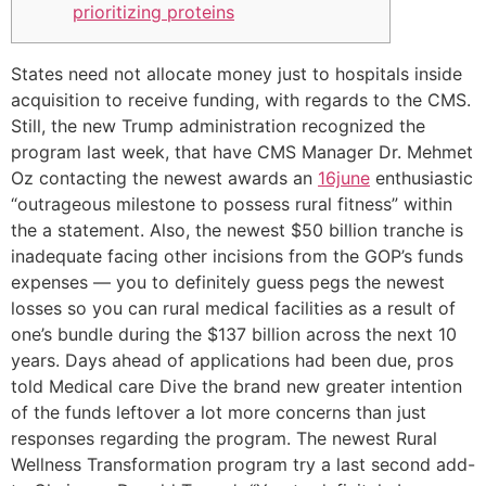
prioritizing proteins
States need not allocate money just to hospitals inside
acquisition to receive funding, with regards to the CMS.
Still, the new Trump administration recognized the
program last week, that have CMS Manager Dr. Mehmet
Oz contacting the newest awards an
16june
enthusiastic
“outrageous milestone to possess rural fitness” within
the a statement. Also, the newest $50 billion tranche is
inadequate facing other incisions from the GOP’s funds
expenses — you to definitely guess pegs the newest
losses so you can rural medical facilities as a result of
one’s bundle during the $137 billion across the next 10
years. Days ahead of applications had been due, pros
told Medical care Dive the brand new greater intention
of the funds leftover a lot more concerns than just
responses regarding the program. The newest Rural
Wellness Transformation program try a last second add-