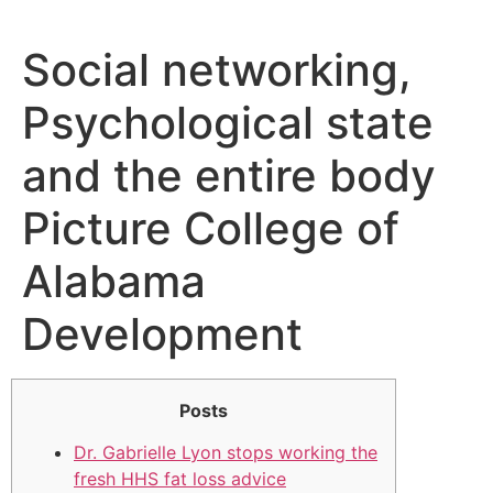
Social networking,
Psychological state
and the entire body
Picture College of
Alabama
Development
Posts
Dr. Gabrielle Lyon stops working the
fresh HHS fat loss advice