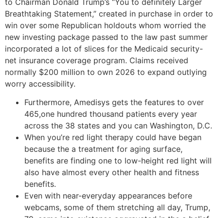
to Chairman Donald Trump’s “You to definitely Larger
Breathtaking Statement,” created in purchase in order to
win over some Republican holdouts whom worried the
new investing package passed to the law past summer
incorporated a lot of slices for the Medicaid security-
net insurance coverage program. Claims received
normally $200 million to own 2026 to expand outlying
worry accessibility.
Furthermore, Amedisys gets the features to over
465,one hundred thousand patients every year
across the 38 states and you can Washington, D.C.
When you’re red light therapy could have began
because the a treatment for aging surface,
benefits are finding one to low-height red light will
also have almost every other health and fitness
benefits.
Even with near-everyday appearances before
webcams, some of them stretching all day, Trump,