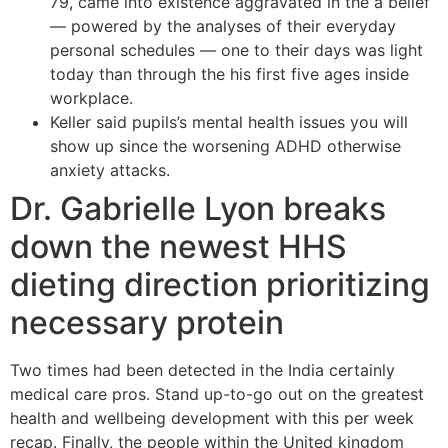
79, came into existence aggravated in the a belief
— powered by the analyses of their everyday
personal schedules — one to their days was light
today than through the his first five ages inside
workplace.
Keller said pupils’s mental health issues you will
show up since the worsening ADHD otherwise
anxiety attacks.
Dr. Gabrielle Lyon breaks
down the newest HHS
dieting direction prioritizing
necessary protein
Two times had been detected in the India certainly
medical care pros. Stand up-to-go out on the greatest
health and wellbeing development with this per week
recap. Finally, the people within the United kingdom