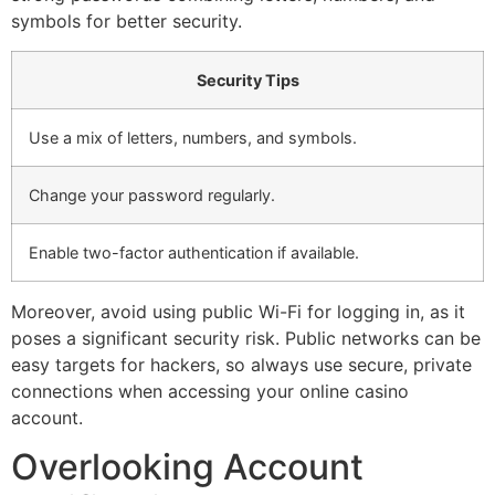
symbols for better security.
Security Tips
Use a mix of letters, numbers, and symbols.
Change your password regularly.
Enable two-factor authentication if available.
Moreover, avoid using public Wi-Fi for logging in, as it
poses a significant security risk. Public networks can be
easy targets for hackers, so always use secure, private
connections when accessing your online casino
account.
Overlooking Account