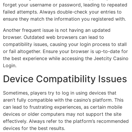
forget your username or password, leading to repeated
failed attempts. Always double-check your entries to
ensure they match the information you registered with.
Another frequent issue is not having an updated
browser. Outdated web browsers can lead to
compatibility issues, causing your login process to stall
or fail altogether. Ensure your browser is up-to-date for
the best experience while accessing the Jeetcity Casino
Login.
Device Compatibility Issues
Sometimes, players try to log in using devices that
aren’t fully compatible with the casino’s platform. This
can lead to frustrating experiences, as certain mobile
devices or older computers may not support the site
effectively. Always refer to the platform’s recommended
devices for the best results.