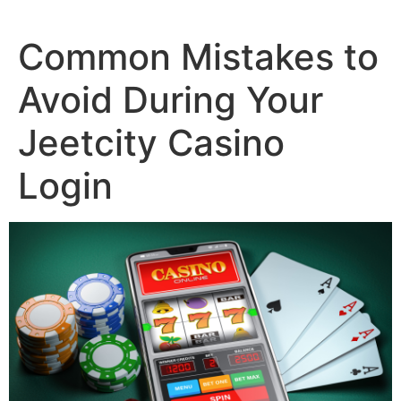
Common Mistakes to
Avoid During Your
Jeetcity Casino
Login