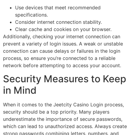
Use devices that meet recommended
specifications.
Consider internet connection stability.
Clear cache and cookies on your browser.
Additionally, checking your internet connection can
prevent a variety of login issues. A weak or unstable
connection can cause delays or failures in the login
process, so ensure you’re connected to a reliable
network before attempting to access your account.
Security Measures to Keep
in Mind
When it comes to the Jeetcity Casino Login process,
security should be a top priority. Many players
underestimate the importance of secure passwords,
which can lead to unauthorized access. Always create
strong passwords combining letters, numbers, and