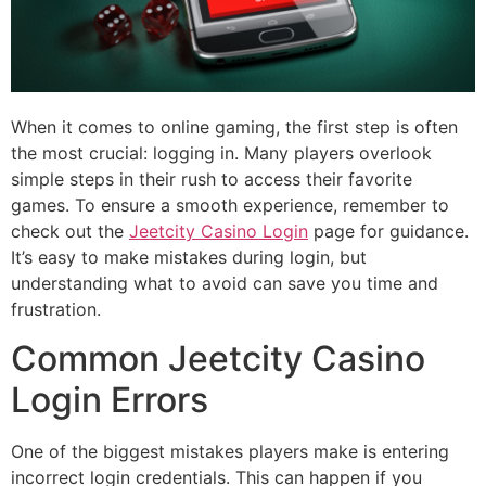
When it comes to online gaming, the first step is often
the most crucial: logging in. Many players overlook
simple steps in their rush to access their favorite
games. To ensure a smooth experience, remember to
check out the
Jeetcity Casino Login
page for guidance.
It’s easy to make mistakes during login, but
understanding what to avoid can save you time and
frustration.
Common Jeetcity Casino
Login Errors
One of the biggest mistakes players make is entering
incorrect login credentials. This can happen if you