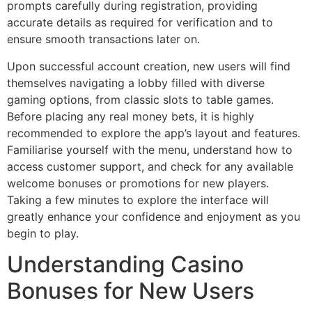
prompts carefully during registration, providing
accurate details as required for verification and to
ensure smooth transactions later on.
Upon successful account creation, new users will find
themselves navigating a lobby filled with diverse
gaming options, from classic slots to table games.
Before placing any real money bets, it is highly
recommended to explore the app’s layout and features.
Familiarise yourself with the menu, understand how to
access customer support, and check for any available
welcome bonuses or promotions for new players.
Taking a few minutes to explore the interface will
greatly enhance your confidence and enjoyment as you
begin to play.
Understanding Casino
Bonuses for New Users