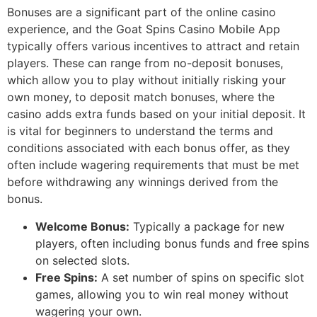
Bonuses are a significant part of the online casino
experience, and the Goat Spins Casino Mobile App
typically offers various incentives to attract and retain
players. These can range from no-deposit bonuses,
which allow you to play without initially risking your
own money, to deposit match bonuses, where the
casino adds extra funds based on your initial deposit. It
is vital for beginners to understand the terms and
conditions associated with each bonus offer, as they
often include wagering requirements that must be met
before withdrawing any winnings derived from the
bonus.
Welcome Bonus:
Typically a package for new
players, often including bonus funds and free spins
on selected slots.
Free Spins:
A set number of spins on specific slot
games, allowing you to win real money without
wagering your own.