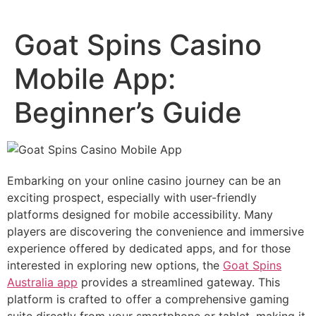
Goat Spins Casino
Mobile App:
Beginner’s Guide
Embarking on your online casino journey can be an
exciting prospect, especially with user-friendly
platforms designed for mobile accessibility. Many
players are discovering the convenience and immersive
experience offered by dedicated apps, and for those
interested in exploring new options, the
Goat Spins
Australia app
provides a streamlined gateway. This
platform is crafted to offer a comprehensive gaming