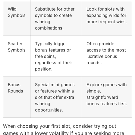
Wild
Substitute for other
Look for slots with
Symbols
symbols to create
expanding wilds for
winning
more frequent wins.
combinations.
Scatter
Typically trigger
Often provide
Symbols
bonus features or
access to the most
free spins,
lucrative bonus
regardless of their
rounds.
position.
Bonus
Special mini-games
Explore games with
Rounds
or features within a
simple,
slot that offer extra
straightforward
winning
bonus features first.
opportunities.
When choosing your first slot, consider trying out
games with a lower volatility if you are seeking more