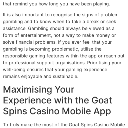
that remind you how long you have been playing.
It is also important to recognise the signs of problem
gambling and to know when to take a break or seek
assistance. Gambling should always be viewed as a
form of entertainment, not a way to make money or
solve financial problems. If you ever feel that your
gambling is becoming problematic, utilise the
responsible gaming features within the app or reach out
to professional support organisations. Prioritising your
well-being ensures that your gaming experience
remains enjoyable and sustainable.
Maximising Your
Experience with the Goat
Spins Casino Mobile App
To truly make the most of the Goat Spins Casino Mobile