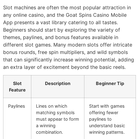
Slot machines are often the most popular attraction in
any online casino, and the Goat Spins Casino Mobile
App presents a vast library catering to all tastes.
Beginners should start by exploring the variety of
themes, paylines, and bonus features available in
different slot games. Many modern slots offer intricate
bonus rounds, free spin multipliers, and wild symbols
that can significantly increase winning potential, adding
an extra layer of excitement beyond the basic reels.
Slot
Description
Beginner Tip
Feature
Paylines
Lines on which
Start with games
matching symbols
offering fewer
must appear to form
paylines to
a winning
understand basic
combination.
winning patterns.