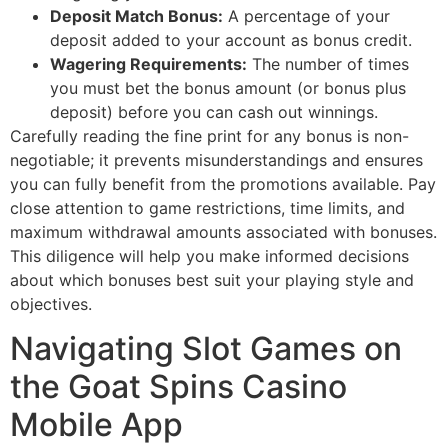
Deposit Match Bonus:
A percentage of your
deposit added to your account as bonus credit.
Wagering Requirements:
The number of times
you must bet the bonus amount (or bonus plus
deposit) before you can cash out winnings.
Carefully reading the fine print for any bonus is non-
negotiable; it prevents misunderstandings and ensures
you can fully benefit from the promotions available. Pay
close attention to game restrictions, time limits, and
maximum withdrawal amounts associated with bonuses.
This diligence will help you make informed decisions
about which bonuses best suit your playing style and
objectives.
Navigating Slot Games on
the Goat Spins Casino
Mobile App