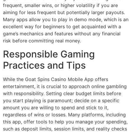
frequent, smaller wins, or higher volatility if you are
aiming for less frequent but potentially larger payouts.
Many apps allow you to play in demo mode, which is an
excellent way for beginners to get acquainted with a
game’s mechanics and features without any financial
risk before committing real money.
Responsible Gaming
Practices and Tips
While the Goat Spins Casino Mobile App offers
entertainment, it is crucial to approach online gambling
with responsibility. Setting clear budget limits before
you start playing is paramount; decide on a specific
amount you are willing to spend and stick to it,
regardless of wins or losses. Many platforms, including
this app, offer tools to help you manage your spending,
such as deposit limits, session limits, and reality checks