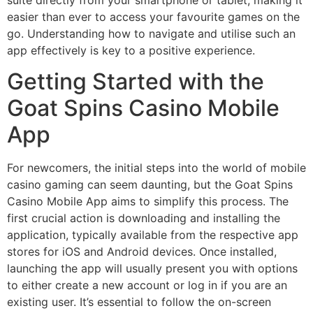
suite directly from your smartphone or tablet, making it
easier than ever to access your favourite games on the
go. Understanding how to navigate and utilise such an
app effectively is key to a positive experience.
Getting Started with the
Goat Spins Casino Mobile
App
For newcomers, the initial steps into the world of mobile
casino gaming can seem daunting, but the Goat Spins
Casino Mobile App aims to simplify this process. The
first crucial action is downloading and installing the
application, typically available from the respective app
stores for iOS and Android devices. Once installed,
launching the app will usually present you with options
to either create a new account or log in if you are an
existing user. It’s essential to follow the on-screen